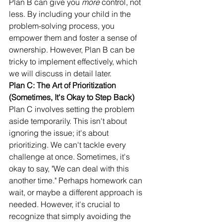
Plan B can give you 
more
 control, not 
less. By including your child in the 
problem-solving process, you 
empower them and foster a sense of 
ownership. However, Plan B can be 
tricky to implement effectively, which 
we will discuss in detail later.
Plan C: The Art of Prioritization 
(Sometimes, It's Okay to Step Back)
Plan C involves setting the problem 
aside temporarily. This isn't about 
ignoring the issue; it's about 
prioritizing. We can't tackle every 
challenge at once. Sometimes, it's 
okay to say, "We can deal with this 
another time." Perhaps homework can 
wait, or maybe a different approach is 
needed. However, it's crucial to 
recognize that simply avoiding the 