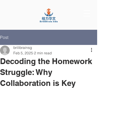
Post
brilibrainsg
Feb 5, 2025
2 min read
Decoding the Homework
Struggle: Why
Collaboration is Key