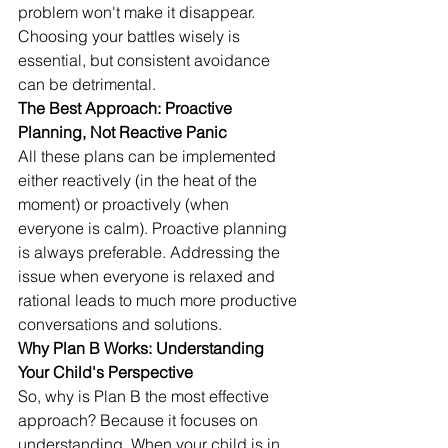
problem won't make it disappear. 
Choosing your battles wisely is 
essential, but consistent avoidance 
can be detrimental.
The Best Approach: Proactive 
Planning, Not Reactive Panic
All these plans can be implemented 
either reactively (in the heat of the 
moment) or proactively (when 
everyone is calm). Proactive planning 
is always preferable. Addressing the 
issue when everyone is relaxed and 
rational leads to much more productive 
conversations and solutions.
Why Plan B Works: Understanding 
Your Child's Perspective
So, why is Plan B the most effective 
approach? Because it focuses on 
understanding. When your child is in 