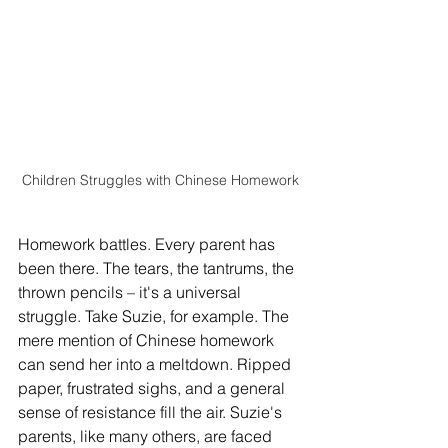
Children Struggles with Chinese Homework
Homework battles. Every parent has 
been there. The tears, the tantrums, the 
thrown pencils – it's a universal 
struggle. Take Suzie, for example. The 
mere mention of Chinese homework 
can send her into a meltdown. Ripped 
paper, frustrated sighs, and a general 
sense of resistance fill the air. Suzie's 
parents, like many others, are faced 