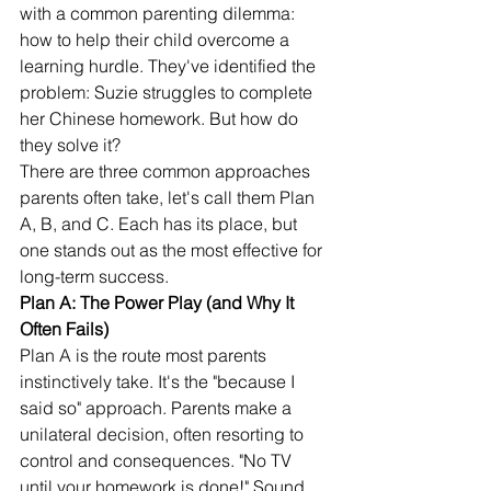
with a common parenting dilemma: 
how to help their child overcome a 
learning hurdle. They've identified the 
problem: Suzie struggles to complete 
her Chinese homework. But how do 
they solve it?
There are three common approaches 
parents often take, let's call them Plan 
A, B, and C. Each has its place, but 
one stands out as the most effective for 
long-term success.
Plan A: The Power Play (and Why It 
Often Fails)
Plan A is the route most parents 
instinctively take. It's the "because I 
said so" approach. Parents make a 
unilateral decision, often resorting to 
control and consequences. "No TV 
until your homework is done!" Sound 