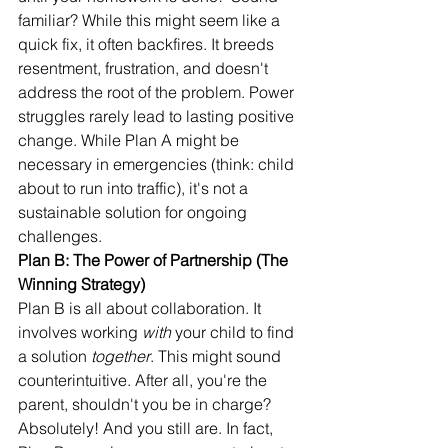
familiar? While this might seem like a 
quick fix, it often backfires. It breeds 
resentment, frustration, and doesn't 
address the root of the problem. Power 
struggles rarely lead to lasting positive 
change. While Plan A might be 
necessary in emergencies (think: child 
about to run into traffic), it's not a 
sustainable solution for ongoing 
challenges.
Plan B: The Power of Partnership (The 
Winning Strategy)
Plan B is all about collaboration. It 
involves working 
with
 your child to find 
a solution 
together
. This might sound 
counterintuitive. After all, you're the 
parent, shouldn't you be in charge? 
Absolutely! And you still are. In fact, 