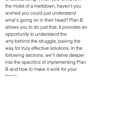
the midst of a meltdown, haven't you 
wished you could just understand 
what's going on in their head? Plan B 
allows you to do just that. It provides an 
opportunity to understand the 
why
 behind the struggle, paving the 
way for truly effective solutions. In the 
following sections, we'll delve deeper 
into the specifics of implementing Plan 
B and how to make it work for your 
family.
See All
Recent Posts