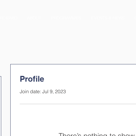
REWARD
ABOUT
PROGRAMMES
EVENTS & NEWS
Profile
Join date: Jul 9, 2023
There’s nothing to show