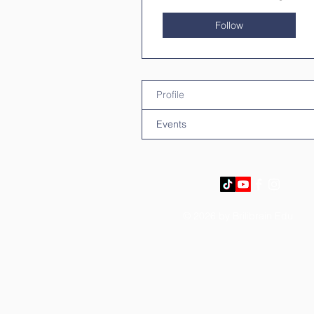
Follow
Profile
Events
© 2026 by Brilibrain Edu