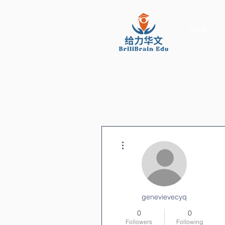
HOME
More actions
genevievecyq
0
0
Followers
Following