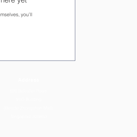
mselves, you’ll
Address
520 Balestier Road
VIIO Building
(Beside Zhongshan Mall)
Singapore 329853