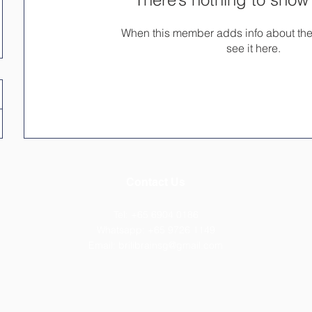
When this member adds info about the
see it here.
Contact Us
Tel: +65 6904 0186
Whatsapp: +65 ​9726 1149
Email:
brilibrainsg@gmail.com